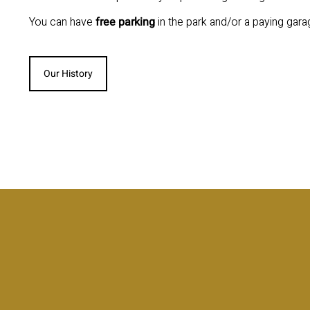
You can have
free parking
in the park and/or a paying gara
Our History