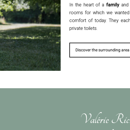
In the heart of a
family
an
rooms for which we wanted 
comfort of today. They each 
private toilets.
Discover the surrounding area
Valérie Ric