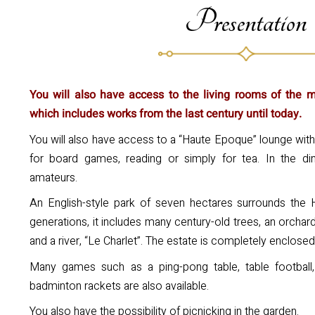
Presentation
You will also have access to the living rooms of the man
which includes works from the last century until today.
You will also have access to a “Haute Epoque” lounge with
for board games, reading or simply for tea. In the din
amateurs.
An English-style park of seven hectares surrounds the 
generations, it includes many century-old trees, an orchar
and a river, “Le Charlet”. The estate is completely enclose
Many games such as a ping-pong table, table football, 
badminton rackets are also available.
You also have the possibility of picnicking in the garden.