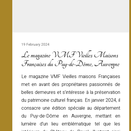
19 February 2024
Le magazine VMF Vieilles Maisons
Françaises du Puy-de-Dôme, Auvergne
Le magazine VMF Vieilles maisons Françaises
met en avant des propriétaires passionnés de
belles demeures et s’intéresse à la préservation
du patrimoine culturel français. En janvier 2024, il
consacre une édition spéciale au département
du Puy-de-Dôme en Auvergne, mettant en
lumière d’un lieu emblématique tel que les