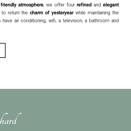
d
friendly
atmosphere
, we offer four
refined
and
elegant
to return the
charm of yesteryear
while maintaining the
have air conditioning, wifi, a television, a bathroom and
hard