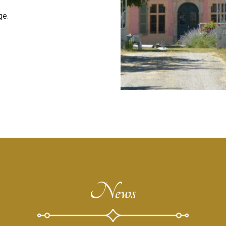
ge.
News