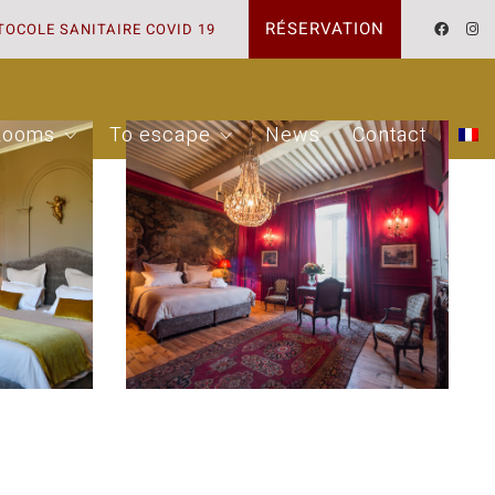
RÉSERVATION
TOCOLE SANITAIRE COVID 19
Rooms
To escape
News
Contact