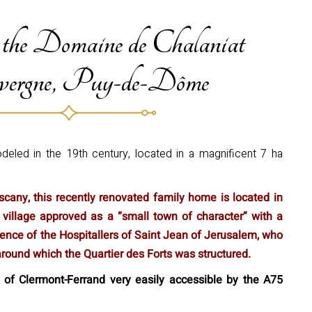
 the Domaine de Chalaniat
ergne, Puy-de-Dôme
eled in the 19th century, located in a magnificent 7 ha
cany, this recently renovated family home is located in
 village approved as a “small town of character” with a
resence of the Hospitallers of Saint Jean of Jerusalem, who
ound which the Quartier des Forts was structured.
 of Clermont-Ferrand very easily accessible by the A75