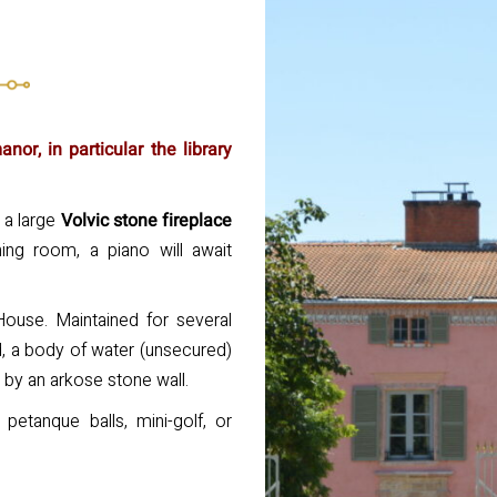
or, in particular the library
 a large
Volvic stone fireplace
ing room, a piano will await
House. Maintained for several
d, a body of water (unsecured)
d by an arkose stone wall.
petanque balls, mini-golf, or