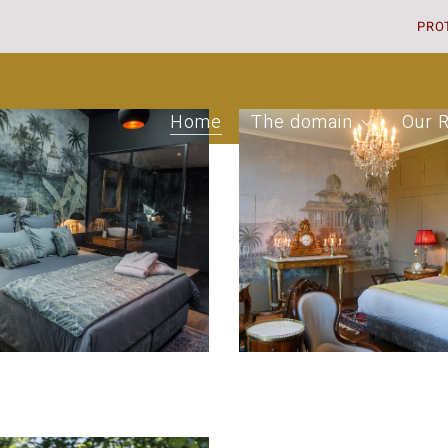
PRO
Home
The domain
Our 