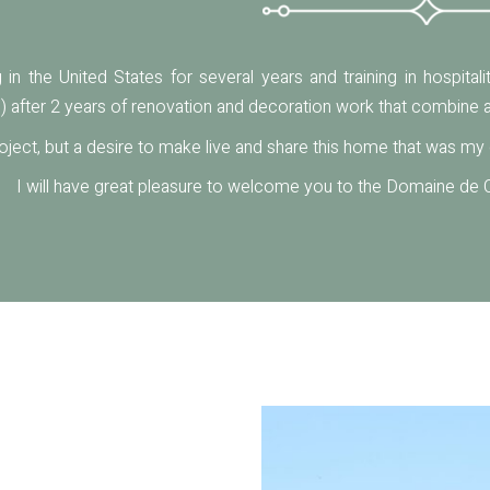
ng in the United States for several years and training in hospita
) after 2 years of renovation and decoration work that combine a
oject, but a desire to make live and share this home that was m
I will have great pleasure to welcome you to the Domaine de C