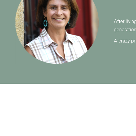
After livi
generation
A crazy pr