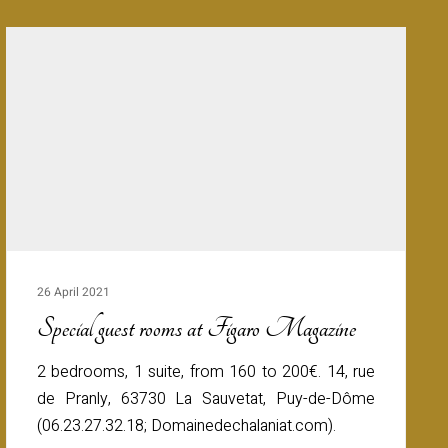
26 April 2021
Special guest rooms at Figaro Magazine
2 bedrooms, 1 suite, from 160 to 200€. 14, rue
de Pranly, 63730 La Sauvetat, Puy-de-Dôme
(06.23.27.32.18; Domainedechalaniat.com).