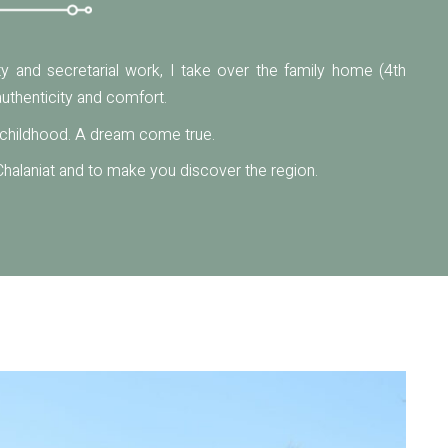
lity and secretarial work, I take over the family home (4th
uthenticity and comfort.
y childhood. A dream come true.
halaniat and to make you discover the region.