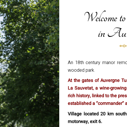
Welcome to
in Auv
An 18th century manor remod
wooded park.
At the gates of Auvergne Tus
La Sauvetat, a wine-growing
rich history, linked to the p
established a “commander” ar
Village located 20 km south
motorway, exit 6.