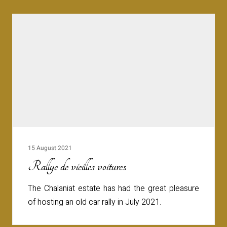
15 August 2021
Rallye de vieilles voitures
The Chalaniat estate has had the great pleasure
of hosting an old car rally in July 2021.