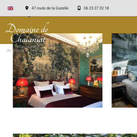
47 route de la Gazelle
06 23 27 32 18
Loading...